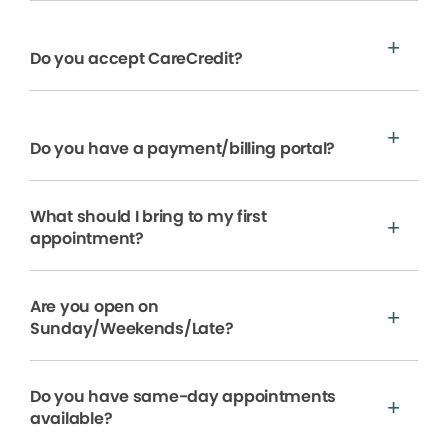
Do you accept CareCredit?
Do you have a payment/billing portal?
What should I bring to my first
appointment?
Are you open on
Sunday/Weekends/Late?
Do you have same-day appointments
available?