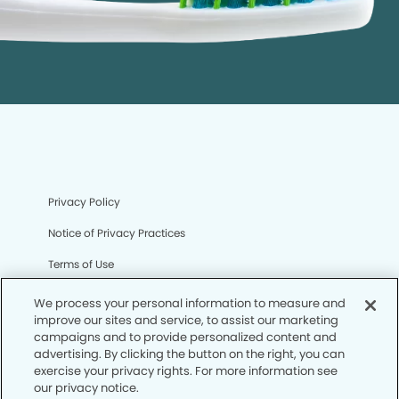
Privacy Policy
Notice of Privacy Practices
Terms of Use
Notice of Non-Discrimination
We process your personal information to measure and
improve our sites and service, to assist our marketing
CA Privacy Notice
campaigns and to provide personalized content and
advertising. By clicking the button on the right, you can
CO Privacy Notice
exercise your privacy rights. For more information see
our privacy notice.
WA Privacy Notice