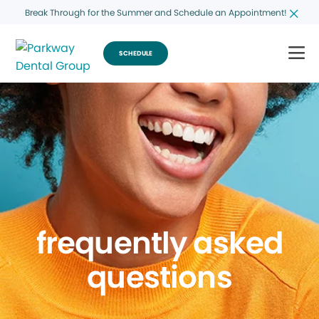
Break Through for the Summer and Schedule an Appointment!
SCHEDULE
frequently asked
questions