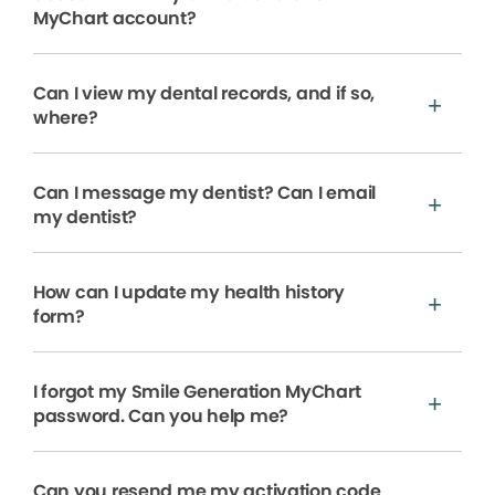
MyChart account?
Can I view my dental records, and if so,
where?
Can I message my dentist? Can I email
my dentist?
How can I update my health history
form?
I forgot my Smile Generation MyChart
password. Can you help me?
Can you resend me my activation code