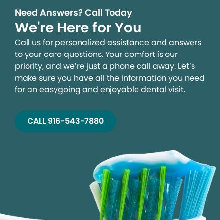
Need Answers? Call Today
We're Here for You
Call us for personalized assistance and answers
to your care questions. Your comfort is our
priority, and we’re just a phone call away. Let’s
make sure you have all the information you need
for an easygoing and enjoyable dental visit.
CALL 916-543-7880