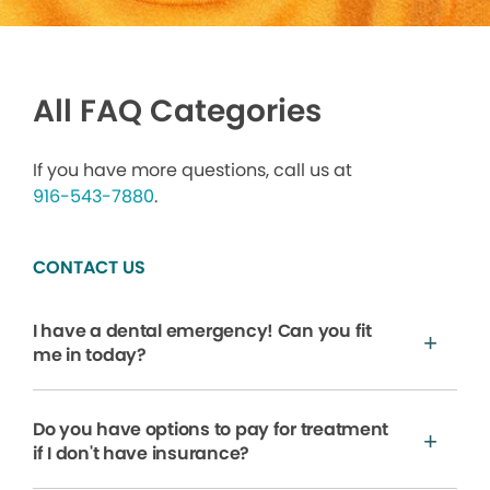
All FAQ Categories
If you have more questions, call us at
916-543-7880
.
CONTACT US
I have a dental emergency! Can you fit
me in today?
Do you have options to pay for treatment
if I don't have insurance?