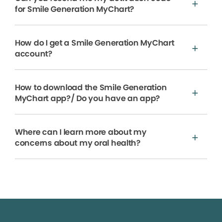
for Smile Generation MyChart?
How do I get a Smile Generation MyChart
account?
How to download the Smile Generation
MyChart app?/ Do you have an app?
Where can I learn more about my
concerns about my oral health?