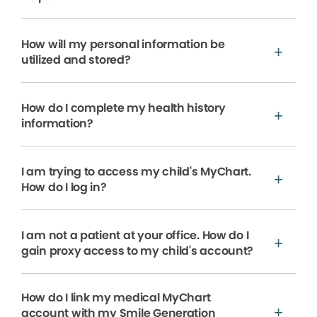
How will my personal information be
utilized and stored?
How do I complete my health history
information?
I am trying to access my child's MyChart.
How do I log in?
I am not a patient at your office. How do I
gain proxy access to my child's account?
How do I link my medical MyChart
account with my Smile Generation