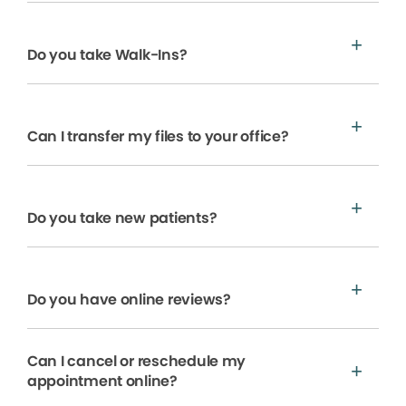
Do you take Walk-Ins?
Can I transfer my files to your office?
Do you take new patients?
Do you have online reviews?
Can I cancel or reschedule my
appointment online?