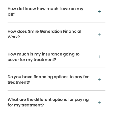
How do I know how much I owe on my
bill?
How does Smile Generation Financial
Work?
How much is my insurance going to
cover for my treatment?
Do you have financing options to pay for
treatment?
What are the different options for paying
for my treatment?