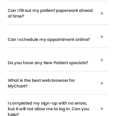
Can I fill out my patient paperwork ahead
of time?
Can I schedule my appointment online?
Do you have any New Patient specials?
What is the best web browser for
MyChart?
I completed my sign-up with no errors,
but it will not allow me to log in. Can you
help?