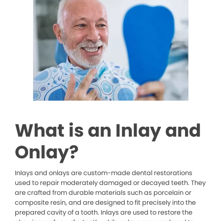
What is an Inlay and
Onlay?
Inlays and onlays are custom-made dental restorations
used to repair moderately damaged or decayed teeth. They
are crafted from durable materials such as porcelain or
composite resin, and are designed to fit precisely into the
prepared cavity of a tooth. Inlays are used to restore the