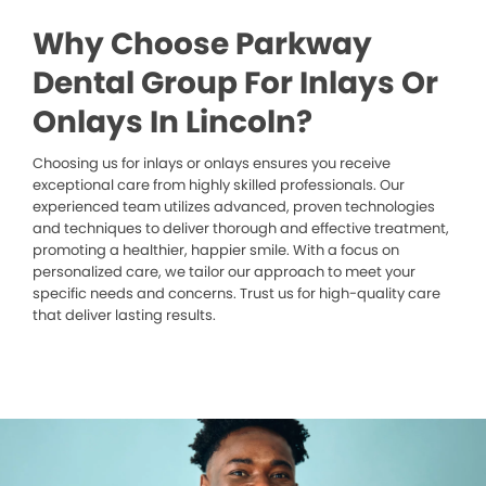
Why Choose Parkway
Dental Group For Inlays Or
Onlays In Lincoln?
Choosing us for inlays or onlays ensures you receive
exceptional care from highly skilled professionals. Our
experienced team utilizes advanced, proven technologies
and techniques to deliver thorough and effective treatment,
promoting a healthier, happier smile. With a focus on
personalized care, we tailor our approach to meet your
specific needs and concerns. Trust us for high-quality care
that deliver lasting results.