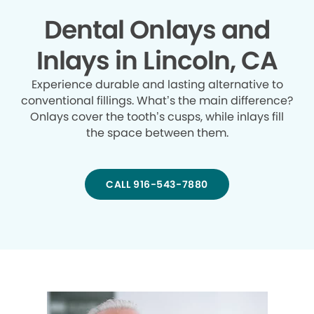
Dental Onlays and
Inlays in Lincoln, CA
Experience durable and lasting alternative to
conventional fillings. What’s the main difference?
Onlays cover the tooth’s cusps, while inlays fill
the space between them.
CALL 916-543-7880