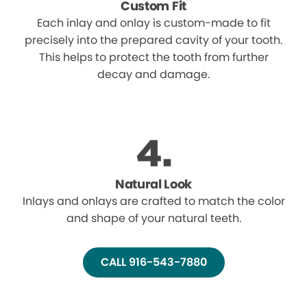
Custom Fit
Each inlay and onlay is custom-made to fit
precisely into the prepared cavity of your tooth.
This helps to protect the tooth from further
decay and damage.
Natural Look
Inlays and onlays are crafted to match the color
and shape of your natural teeth.
CALL 916-543-7880