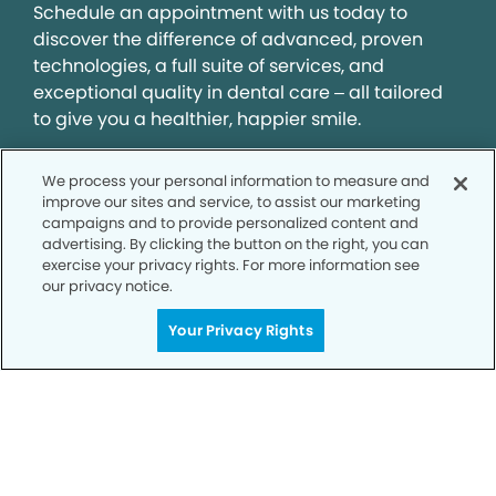
Schedule an appointment with us today to
discover the difference of advanced, proven
technologies, a full suite of services, and
exceptional quality in dental care – all tailored
to give you a healthier, happier smile.
We process your personal information to measure and
SCHEDULE TODAY
improve our sites and service, to assist our marketing
campaigns and to provide personalized content and
advertising. By clicking the button on the right, you can
exercise your privacy rights. For more information see
our privacy notice.
Your Privacy Rights
Privacy Policy
Notice of Privacy Practices
Terms of Use