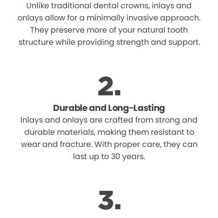
Unlike traditional dental crowns, inlays and
onlays allow for a minimally invasive approach.
They preserve more of your natural tooth
structure while providing strength and support.
Durable and Long-Lasting
Inlays and onlays are crafted from strong and
durable materials, making them resistant to
wear and fracture. With proper care, they can
last up to 30 years.