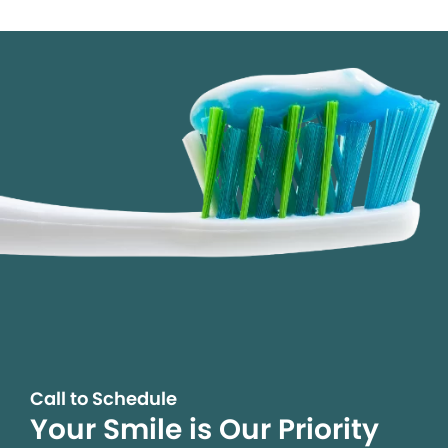
Call to Schedule
Your Smile is Our Priority