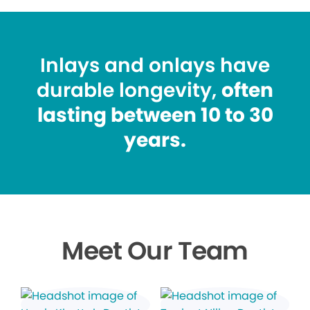
Inlays and onlays have
durable longevity,
often
lasting between 10 to 30
years.
Meet Our Team