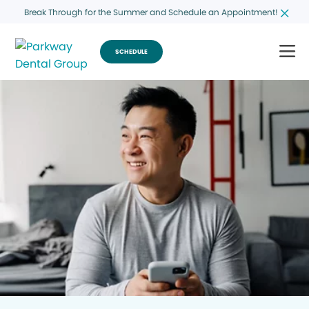
Break Through for the Summer and Schedule an Appointment!
SCHEDULE