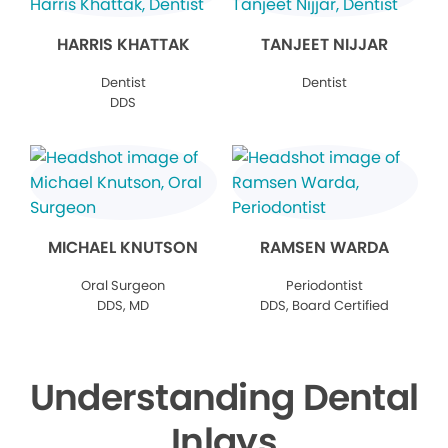
HARRIS KHATTAK
TANJEET NIJJAR
Dentist
Dentist
DDS
MICHAEL KNUTSON
RAMSEN WARDA
Oral Surgeon
Periodontist
DDS, MD
DDS, Board Certified
Understanding Dental
Inlays