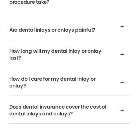
procedure take?
Are dental inlays or onlays painful?
How long will my dental inlay or onlay
last?
How do I care for my dental inlay or
onlay?
Does dental insurance cover the cost of
dental inlays and onlays?