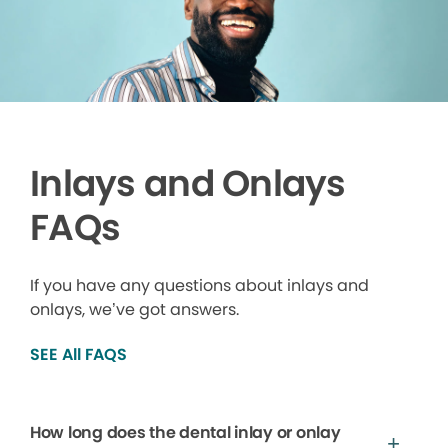
Inlays and Onlays
FAQs
If you have any questions about inlays and
onlays, we’ve got answers.
SEE All FAQS
How long does the dental inlay or onlay