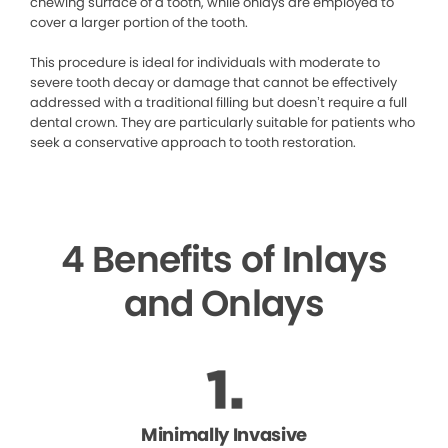
chewing surface of a tooth, while onlays are employed to
cover a larger portion of the tooth.
This procedure is ideal for individuals with moderate to
severe tooth decay or damage that cannot be effectively
addressed with a traditional filling but doesn’t require a full
dental crown. They are particularly suitable for patients who
seek a conservative approach to tooth restoration.
4 Benefits of Inlays
and Onlays
Minimally Invasive