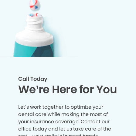
Call Today
We’re Here for You
Let’s work together to optimize your
dental care while making the most of
your insurance coverage. Contact our
office today and let us take care of the