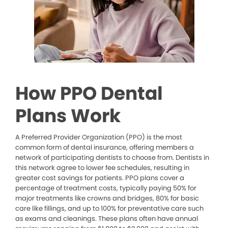
How PPO Dental
Plans Work
A Preferred Provider Organization (PPO) is the most
common form of dental insurance, offering members a
network of participating dentists to choose from. Dentists in
this network agree to lower fee schedules, resulting in
greater cost savings for patients. PPO plans cover a
percentage of treatment costs, typically paying 50% for
major treatments like crowns and bridges, 80% for basic
care like fillings, and up to 100% for preventative care such
as exams and cleanings. These plans often have annual