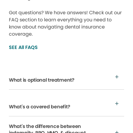
Got questions? We have answers! Check out our
FAQ section to learn everything you need to
know about navigating dental insurance
coverage.
SEE All FAQS
What is optional treatment?
What's a covered benefit?
What's the difference between
indemnity, PPO, HMO, & discount