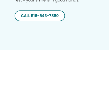
rest – your smile is in good hands.
CALL 916-543-7880
Privacy Policy
Notice of Privacy Practices
Terms of Use
Notice of Non-Discrimination
CA Privacy Notice
CO Privacy Notice
WA Privacy Notice