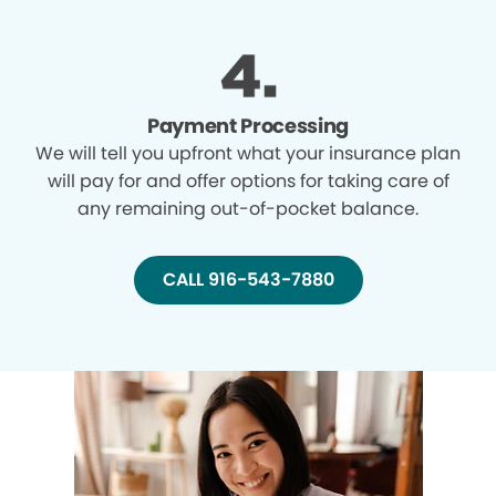
Payment Processing
We will tell you upfront what your insurance plan
will pay for and offer options for taking care of
any remaining out-of-pocket balance.
CALL 916-543-7880