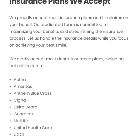
Insurance Plans We Accept
We proudly accept most insurance plans and file claims on
your behalf. Our dedicated team is committed to
maximizing your benefits and streamlining the insurance
process. Let us handle the insurance details while you focus
on achieving your best smile.
We gladly accept most dental insurance plans, including
but not limited to:
• Aetna
• Ameritas
• Anthem Blue Cross
• Cigna
• Delta Dental
• Guardian
• MetLife
• United Health Care
• UCCI