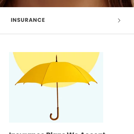
INSURANCE