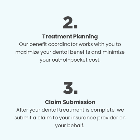
Treatment Planning
Our benefit coordinator works with you to
maximize your dental benefits and minimize
your out-of-pocket cost.
Claim Submission
After your dental treatment is complete, we
submit a claim to your insurance provider on
your behalf.