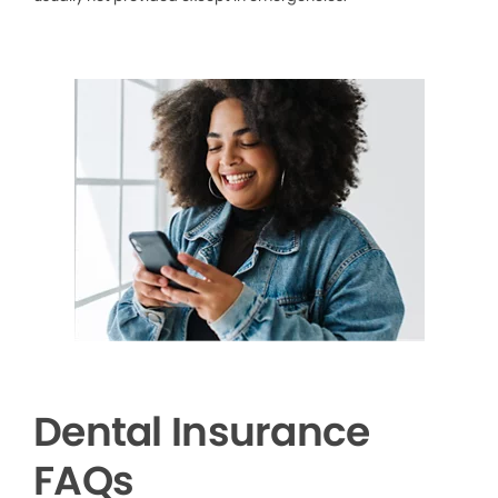
Dental Insurance
FAQs