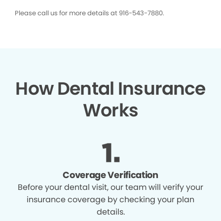
Please call us for more details at 916-543-7880.
How Dental Insurance
Works
Coverage Verification
Before your dental visit, our team will verify your
insurance coverage by checking your plan
details.