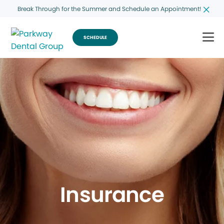
Break Through for the Summer and Schedule an Appointment!
SCHEDULE
Insurance