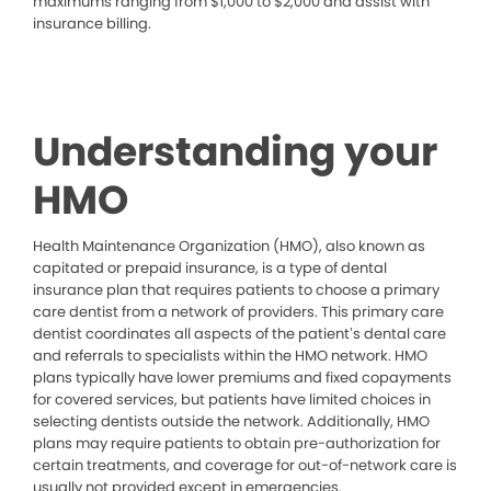
maximums ranging from $1,000 to $2,000 and assist with
insurance billing.
Understanding your
HMO
Health Maintenance Organization (HMO), also known as
capitated or prepaid insurance, is a type of dental
insurance plan that requires patients to choose a primary
care dentist from a network of providers. This primary care
dentist coordinates all aspects of the patient’s dental care
and referrals to specialists within the HMO network. HMO
plans typically have lower premiums and fixed copayments
for covered services, but patients have limited choices in
selecting dentists outside the network. Additionally, HMO
plans may require patients to obtain pre-authorization for
certain treatments, and coverage for out-of-network care is
usually not provided except in emergencies.