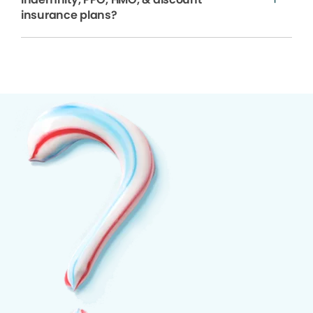
insurance plans?