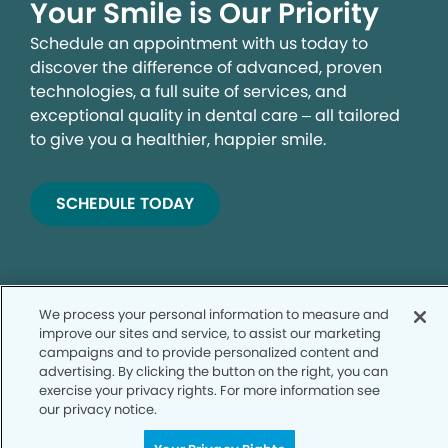
Your Smile is Our Priority
Schedule an appointment with us today to
discover the difference of advanced, proven
technologies, a full suite of services, and
exceptional quality in dental care – all tailored
to give you a healthier, happier smile.
SCHEDULE TODAY
We process your personal information to measure and
improve our sites and service, to assist our marketing
campaigns and to provide personalized content and
advertising. By clicking the button on the right, you can
exercise your privacy rights. For more information see
Privacy Policy
our privacy notice.
Notice of Privacy Practices