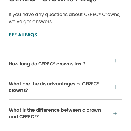
If you have any questions about CEREC® Crowns,
we’ve got answers.
SEE All FAQS
How long do CEREC® crowns last?
What are the disadvantages of CEREC®
crowns?
What is the difference between a crown
and CEREC®?