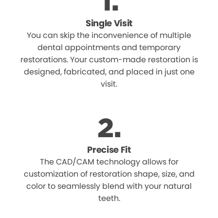
Single Visit
You can skip the inconvenience of multiple
dental appointments and temporary
restorations. Your custom-made restoration is
designed, fabricated, and placed in just one
visit.
Precise Fit
The CAD/CAM technology allows for
customization of restoration shape, size, and
color to seamlessly blend with your natural
teeth.