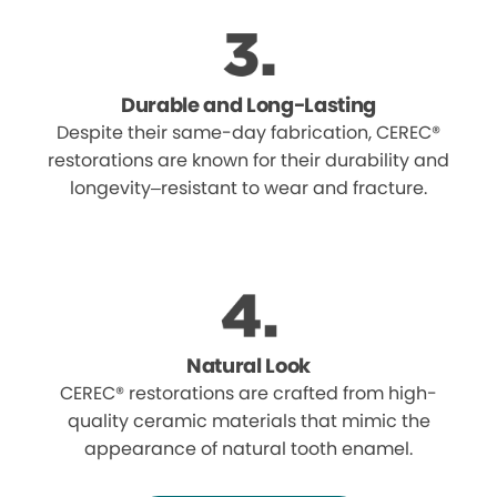
Durable and Long-Lasting
Despite their same-day fabrication, CEREC®
restorations are known for their durability and
longevity–resistant to wear and fracture.
Natural Look
CEREC® restorations are crafted from high-
quality ceramic materials that mimic the
appearance of natural tooth enamel.