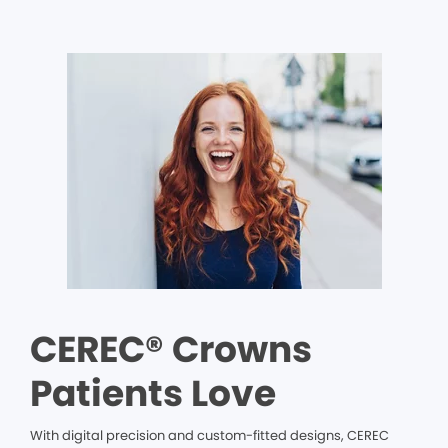
CEREC® Crowns
Patients Love
With digital precision and custom-fitted designs, CEREC