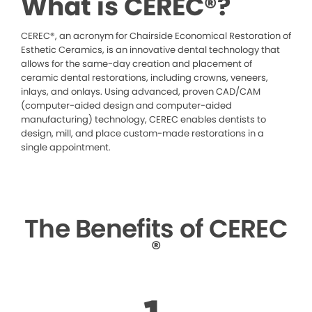
What is CEREC®?
CEREC®, an acronym for Chairside Economical Restoration of
Esthetic Ceramics, is an innovative dental technology that
allows for the same-day creation and placement of
ceramic dental restorations, including crowns, veneers,
inlays, and onlays. Using advanced, proven CAD/CAM
(computer-aided design and computer-aided
manufacturing) technology, CEREC enables dentists to
design, mill, and place custom-made restorations in a
single appointment.
The Benefits of CEREC
®