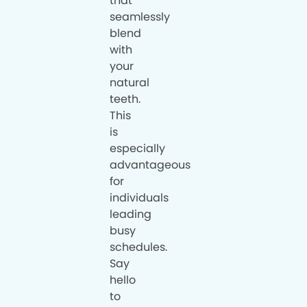
that
seamlessly
blend
with
your
natural
teeth.
This
is
especially
advantageous
for
individuals
leading
busy
schedules.
Say
hello
to