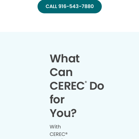
CALL 916-543-7880
What
Can
CEREC
Do
®
for
You?
With
CEREC®