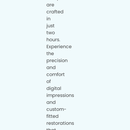
are
crafted
in
just
two
hours.
Experience
the
precision
and
comfort
of
digital
impressions
and
custom-
fitted
restorations