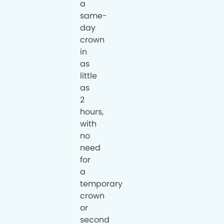
a
same-
day
crown
in
as
little
as
2
hours,
with
no
need
for
a
temporary
crown
or
second