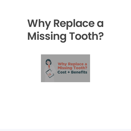
Why Replace a
Missing Tooth?