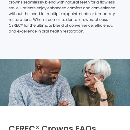
crowns seamlessly blend with natural teeth for a flawless
smile. Patients enjoy enhanced comfort and convenience
without the need for multiple appointments or temporary
restorations. When it comes to dental crowns, choose
CEREC® for the ultimate blend of convenience, efficiency,
and excellence in oral health restoration.
CEREC® Crowns FAQs