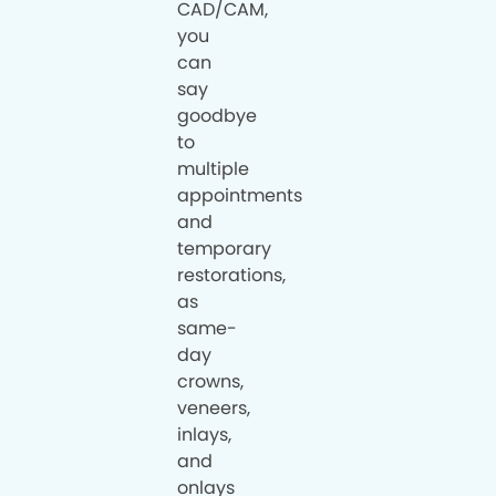
CAD/CAM,
you
can
say
goodbye
to
multiple
appointments
and
temporary
restorations,
as
same-
day
crowns,
veneers,
inlays,
and
onlays