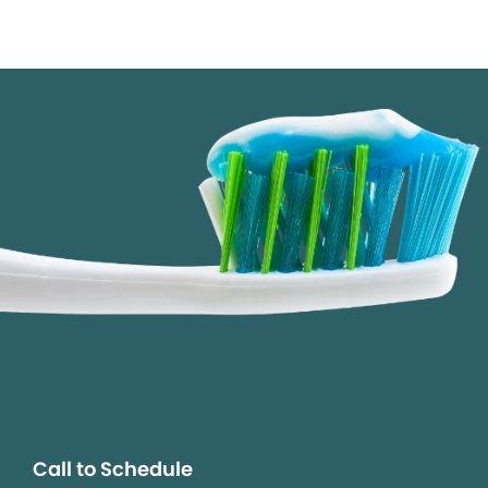
Call to Schedule