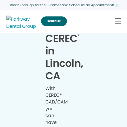
Break Through for the Summer and Schedule an Appointment!
SCHEDULE
CEREC
®
in
Lincoln,
CA
With
CEREC®
CAD/CAM,
you
can
have