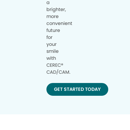
a
brighter,
more
convenient
future
for
your
smile
with
CEREC®
CAD/CAM.
GET STARTED TODAY