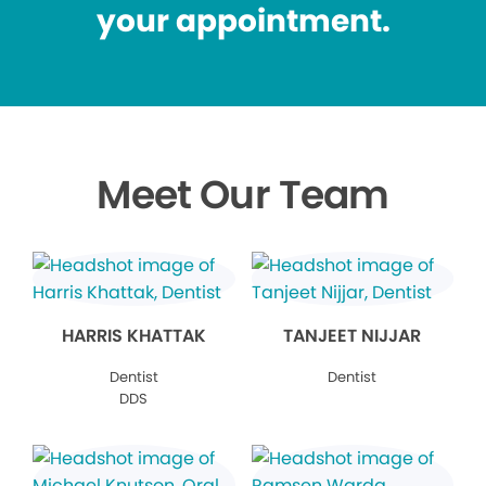
your appointment.
Meet Our Team
HARRIS KHATTAK
TANJEET NIJJAR
Dentist
Dentist
DDS