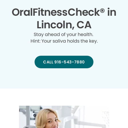
OralFitnessCheck® in
Lincoln, CA
Stay ahead of your health.
Hint: Your saliva holds the key.
CALL 916-543-7880