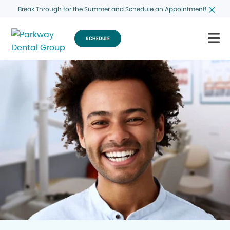
Break Through for the Summer and Schedule an Appointment!
SCHEDULE