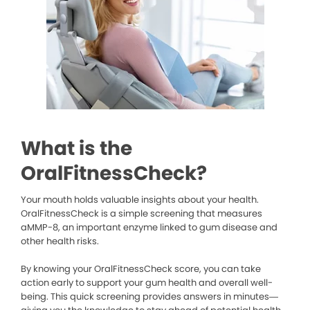
What is the
OralFitnessCheck?
Your mouth holds valuable insights about your health.
OralFitnessCheck is a simple screening that measures
aMMP-8, an important enzyme linked to gum disease and
other health risks.
By knowing your OralFitnessCheck score, you can take
action early to support your gum health and overall well-
being. This quick screening provides answers in minutes—