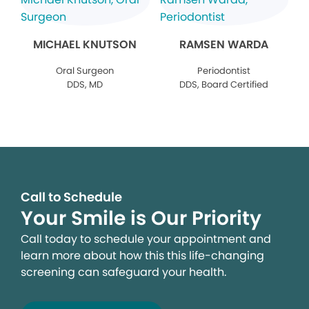
MICHAEL KNUTSON
RAMSEN WARDA
Oral Surgeon
Periodontist
DDS, MD
DDS, Board Certified
Call to Schedule
Your Smile is Our Priority
Call today to schedule your appointment and
learn more about how this this life-changing
screening can safeguard your health.