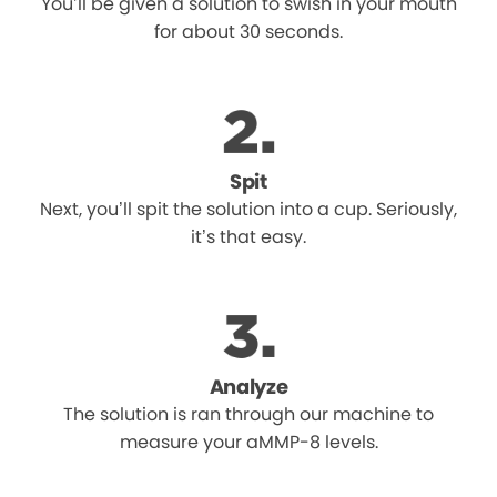
You’ll be given a solution to swish in your mouth
for about 30 seconds.
Spit
Next, you’ll spit the solution into a cup. Seriously,
it’s that easy.
Analyze
The solution is ran through our machine to
measure your aMMP-8 levels.