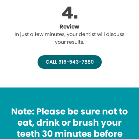
Review
In just a few minutes, your dentist will discuss
your results.
CALL 916-543-7880
Note: Please be sure not to
eat, drink or brush your
teeth 30 minutes before