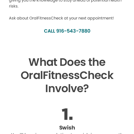
giving you the knowledge to stay ahead of potential health
risks.
Ask about OralFitnessCheck at your next appointment!
CALL 916-543-7880
What Does the
OralFitnessCheck
Involve?
Swish