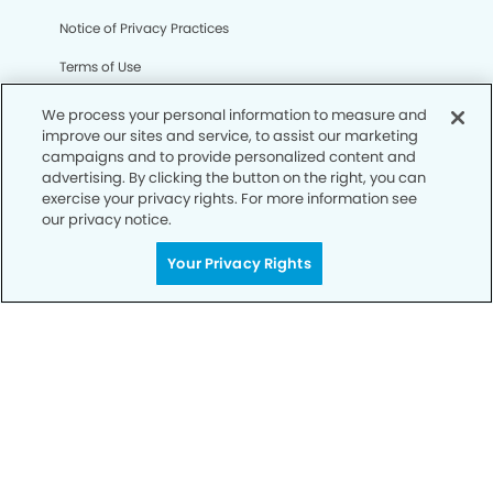
Notice of Privacy Practices
Terms of Use
Notice of Non-Discrimination
We process your personal information to measure and
improve our sites and service, to assist our marketing
CA Privacy Notice
campaigns and to provide personalized content and
advertising. By clicking the button on the right, you can
CO Privacy Notice
exercise your privacy rights. For more information see
our privacy notice.
WA Privacy Notice
Accessibility
Your Privacy Rights
Sitemap
© Copyright 2006 -
• Parkway Dental Group