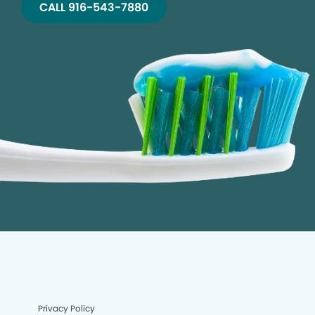
CALL 916-543-7880
Privacy Policy